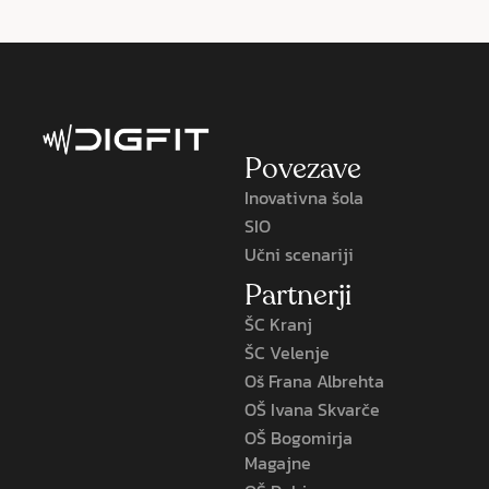
Povezave
Inovativna šola
SIO
Učni scenariji
Partnerji
ŠC Kranj
ŠC Velenje
Oš Frana Albrehta
OŠ Ivana Skvarče
OŠ Bogomirja
Magajne