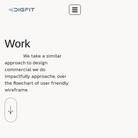
Work
We take a similar
approach to design
commercial we do
impactfully approache, over
the flowchart of user friendly
wireframe.