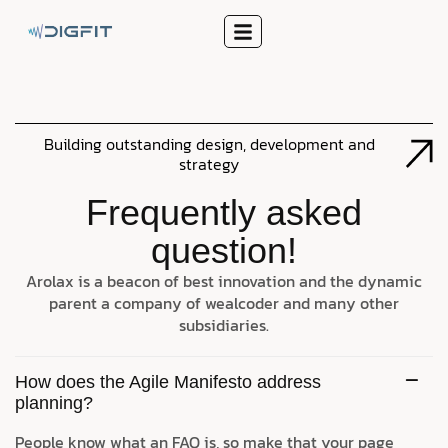
Building outstanding design, development and
strategy
Frequently asked
question!
Arolax is a beacon of best innovation and the dynamic
parent a company of wealcoder and many other
subsidiaries.
How does the Agile Manifesto address
planning?
People know what an FAQ is, so make that your page