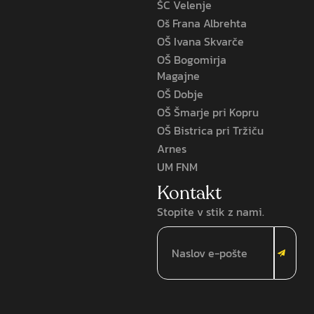
ŠC Velenje
Oš Frana Albrehta
OŠ Ivana Skvarče
OŠ Bogomirja
Magajne
OŠ Dobje
OŠ Šmarje pri Kopru
OŠ Bistrica pri Tržiču
Arnes
UM FNM
Kontakt
Stopite v stik z nami.