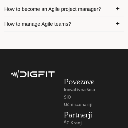
How to become an Agile project manager?
How to manage Agile teams?
Povezave
Inovativna šola
SIO
Učni scenariji
Partnerji
ŠC Kranj