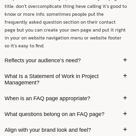
title. don’t overcomplicate thing heve calling it’s good to
know or more info. sometimes people put the
frequently asked question section on their contact
page but you can create your own page and put it right
in your on website navigation menu or website footer
so it’s easy to find.
Reflects your audience’s need?
What Is a Statement of Work in Project
Management?
When is an FAQ page appropriate?
What questions belong on an FAQ page?
Align with your brand look and feel?